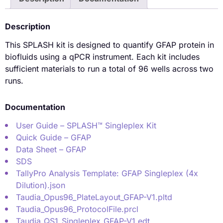
Description
This SPLASH kit is designed to quantify GFAP protein in
biofluids using a qPCR instrument. Each kit includes
sufficient materials to run a total of 96 wells across two
runs.
Documentation
User Guide – SPLASH™ Singleplex Kit
Quick Guide – GFAP
Data Sheet – GFAP
SDS
TallyPro Analysis Template: GFAP Singleplex (4x
Dilution).json
Taudia_Opus96_PlateLayout_GFAP-V1.pltd
Taudia_Opus96_ProtocolFile.prcl
Taudia_QS1_Singleplex_GFAP-V1.edt