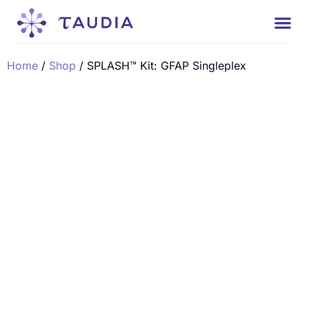
Home
/
Shop
/ SPLASH™ Kit: GFAP Singleplex