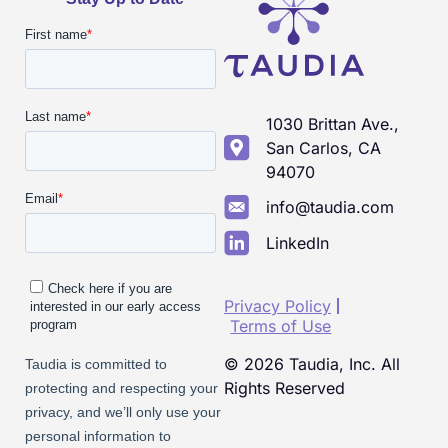
1030 Brittan Ave.,
San Carlos, CA
94070
info@taudia.com
LinkedIn
Privacy Policy
Terms of Use
© 2026 Taudia, Inc. All
Rights Reserved