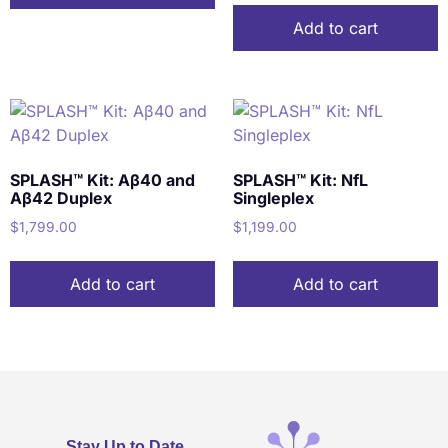
Add to cart
SPLASH™ Kit: Aβ40 and
SPLASH™ Kit: NfL
Aβ42 Duplex
Singleplex
$
1,799.00
$
1,199.00
Add to cart
Add to cart