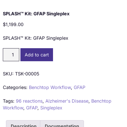
SPLASH™ Kit: GFAP Singleplex
$
1,199.00
SPLASH™ Kit: GFAP Singleplex
Add to cart
SKU:
TSK-00005
Categories:
Benchtop Workflow
,
GFAP
Tags:
96 reactions
,
Alzheimer's Disease
,
Benchtop
Workflow
,
GFAP
,
Singleplex
Description
Documentation