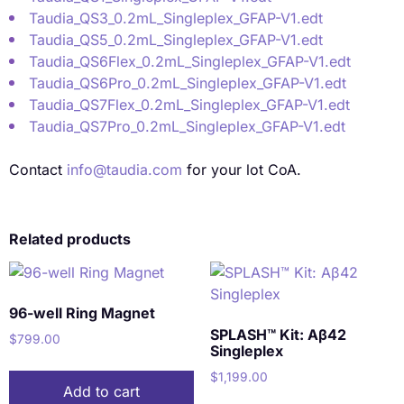
Taudia_QS3_0.2mL_Singleplex_GFAP-V1.edt
Taudia_QS5_0.2mL_Singleplex_GFAP-V1.edt
Taudia_QS6Flex_0.2mL_Singleplex_GFAP-V1.edt
Taudia_QS6Pro_0.2mL_Singleplex_GFAP-V1.edt
Taudia_QS7Flex_0.2mL_Singleplex_GFAP-V1.edt
Taudia_QS7Pro_0.2mL_Singleplex_GFAP-V1.edt
Contact
info@taudia.com
for your lot CoA.
Related products
96-well Ring Magnet
SPLASH™ Kit: Aβ42
$
799.00
Singleplex
$
1,199.00
Add to cart