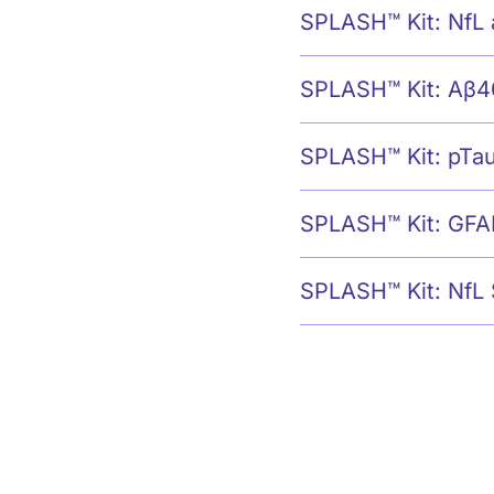
SPLASH™ Kit: NfL
SPLASH™ Kit: Aβ4
SPLASH™ Kit: pTa
SPLASH™ Kit: GFA
SPLASH™ Kit: NfL 