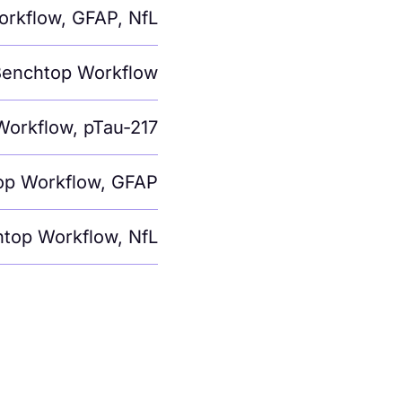
orkflow
,
GFAP
,
NfL
enchtop Workflow
Workflow
,
pTau-217
op Workflow
,
GFAP
top Workflow
,
NfL