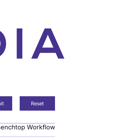
it
Reset
enchtop Workflow