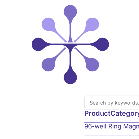
Product
Categor
96-well Ring Mag