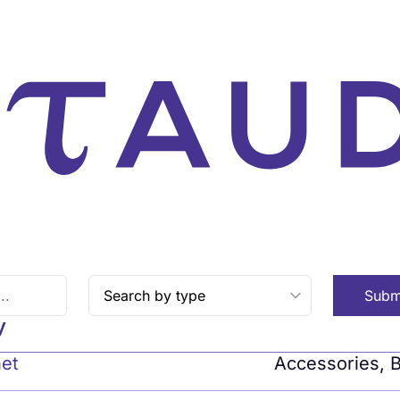
Subm
y
net
Accessories
,
B