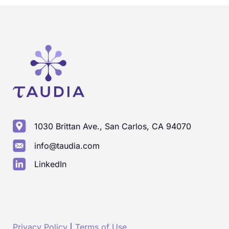
1030 Brittan Ave., San Carlos, CA 94070
info@taudia.com
LinkedIn
Privacy Policy
Terms of Use