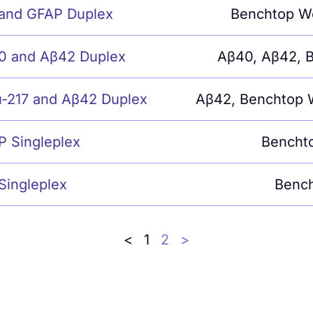
 and GFAP Duplex
Benchtop W
0 and Aβ42 Duplex
Aβ40
,
Aβ42
,
B
u-217 and Aβ42 Duplex
Aβ42
,
Benchtop 
P Singleplex
Bencht
Singleplex
Bench
<
1
2
>