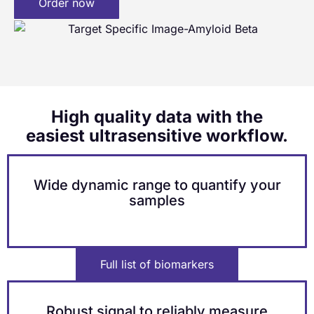
Order now
High quality data with the
easiest ultrasensitive workflow.
Wide dynamic range to quantify your
samples
Full list of biomarkers
Robust signal to reliably measure