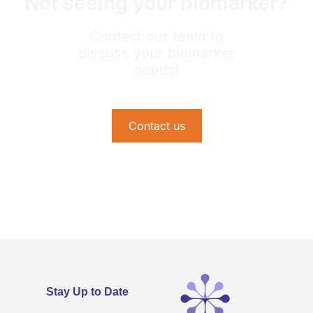
Not seeing your biomarker?
Contact our team to
discuss your biomarker
needs!
Contact us