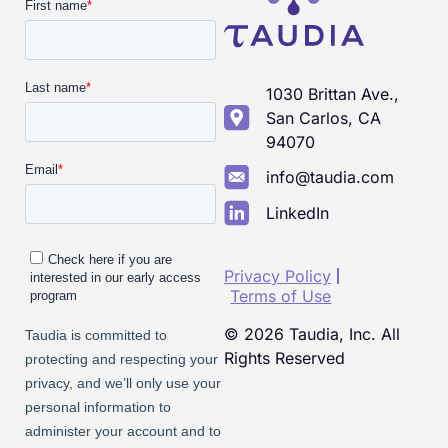
1030 Brittan Ave.,
San Carlos, CA
94070
info@taudia.com
LinkedIn
Privacy Policy
Terms of Use
© 2026 Taudia, Inc. All
Rights Reserved