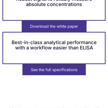
absolute concentrations
Download the white paper
Best-in-class analytical performance
with a workflow easier than ELISA​
See the full specifications