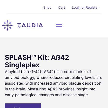
Shop
Cart
Login or Register
SPLASH™ Kit: Aß42
Singleplex
Amyloid beta (1-42) (Aβ42) is a core marker of
amyloid biology, where reduced circulating levels are
associated with increased amyloid plaque deposition
in the brain. Measuring Aβ42 provides insight into
early pathological changes and disease stage.